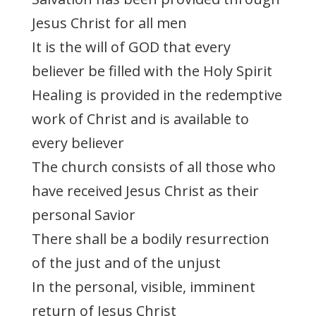
Jesus Christ for all men
It is the will of GOD that every
believer be filled with the Holy Spirit
Healing is provided in the redemptive
work of Christ and is available to
every believer
The church consists of all those who
have received Jesus Christ as their
personal Savior
There shall be a bodily resurrection
of the just and of the unjust
In the personal, visible, imminent
return of Jesus Christ