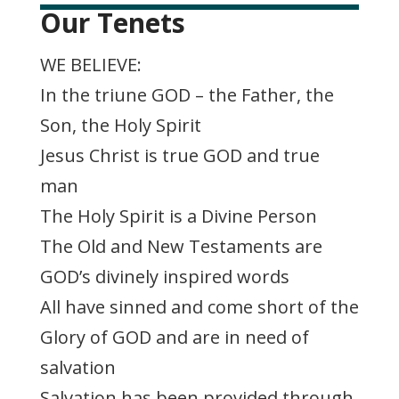
Our Tenets
WE BELIEVE:
In the triune GOD – the Father, the
Son, the Holy Spirit
Jesus Christ is true GOD and true
man
The Holy Spirit is a Divine Person
The Old and New Testaments are
GOD’s divinely inspired words
All have sinned and come short of the
Glory of GOD and are in need of
salvation
Salvation has been provided through