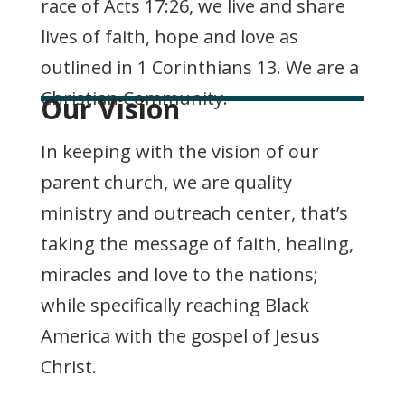
race of Acts 17:26, we live and share
lives of faith, hope and love as
outlined in 1 Corinthians 13. We are a
Christian Community.
Our Vision
In keeping with the vision of our
parent church, we are quality
ministry and outreach center, that’s
taking the message of faith, healing,
miracles and love to the nations;
while specifically reaching Black
America with the gospel of Jesus
Christ.