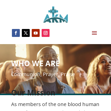
WHO WE ARE
Communion, Prayer, Praise
Our Mission
As members of the one blood human